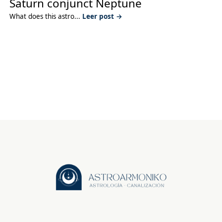
Saturn conjunct Neptune
What does this astro...
Leer post →