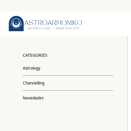
CATEGORIES
Astrology
Channelling
Novedades