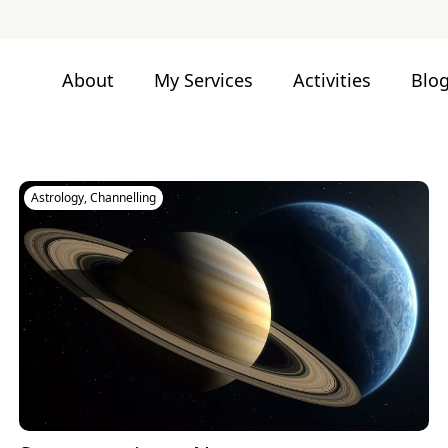
About
My Services
Activities
Blo
Astrology
,
Channelling