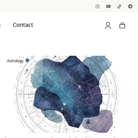
g
Contact
Astrology