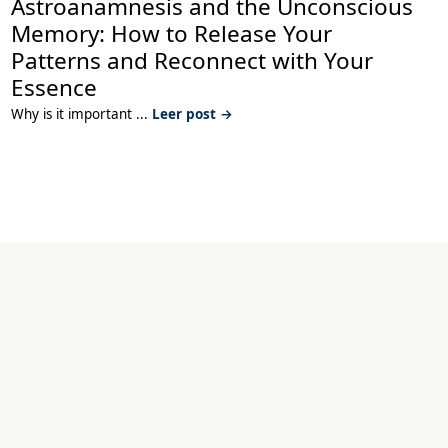
Astroanamnesis and the Unconscious
Memory: How to Release Your
Patterns and Reconnect with Your
Essence
Why is it important ...
Leer post →