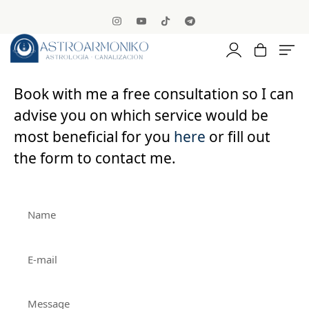
Book with me a free consultation so I can
advise you on which service would be
most beneficial for you
here
or fill out
the form to contact me.