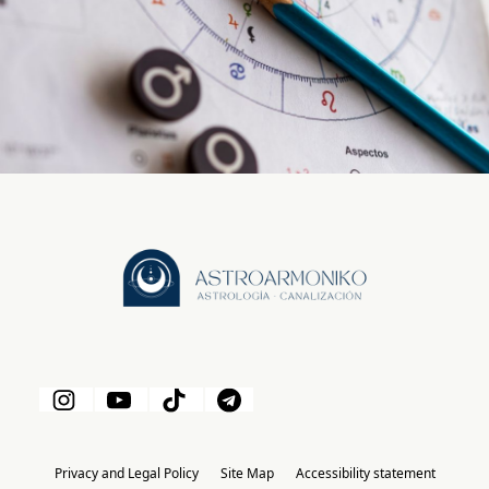
Privacy and Legal Policy
Site Map
Accessibility statement