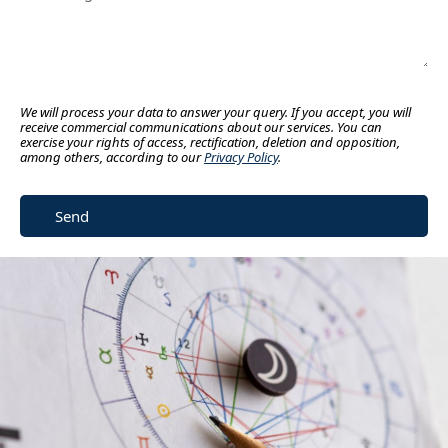
We will process your data to answer your query. If you accept, you will
receive commercial communications about our services. You can
exercise your rights of access, rectification, deletion and opposition,
among others, according to our
Privacy Policy
.
Send